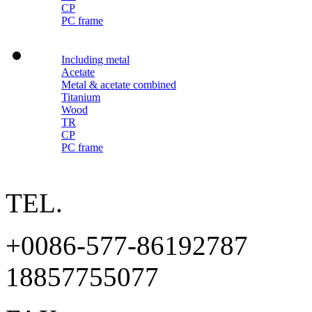
CP
PC frame
Including metal
Acetate
Metal & acetate combined
Titanium
Wood
TR
CP
PC frame
TEL.
+0086-577-86192787
18857755077