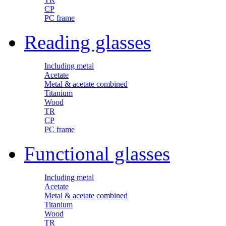
CP
PC frame
Reading glasses
Including metal
Acetate
Metal & acetate combined
Titanium
Wood
TR
CP
PC frame
Functional glasses
Including metal
Acetate
Metal & acetate combined
Titanium
Wood
TR