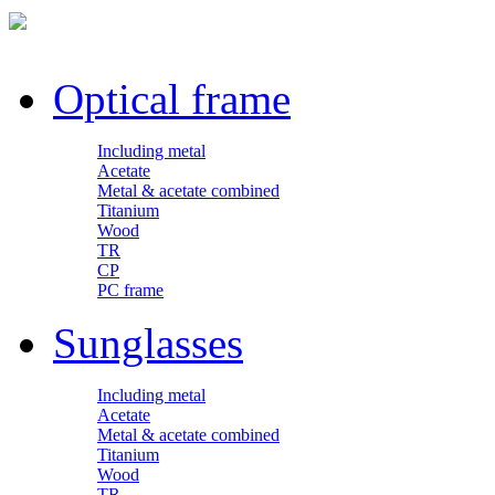
Optical frame
Including metal
Acetate
Metal & acetate combined
Titanium
Wood
TR
CP
PC frame
Sunglasses
Including metal
Acetate
Metal & acetate combined
Titanium
Wood
TR