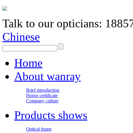
Talk to our opticians:
1885
Chinese
Home
About wanray
Brief introduction
Honor certificate
Company culture
Products shows
Optical frame