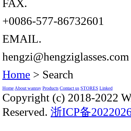
FAX.
+0086-577-86732601
EMAIL.
hengzi@hengziglasses.com
Home
>
Search
Home
About wanray
Products
Contact us
STORES
Linked
Copyright (c) 2018-2022
Reserved.
浙ICP备2022026