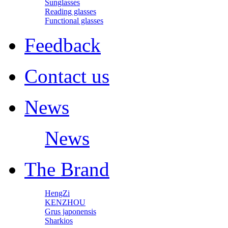
Sunglasses
Reading glasses
Functional glasses
Feedback
Contact us
News
News
The Brand
HengZi
KENZHOU
Grus japonensis
Sharkios